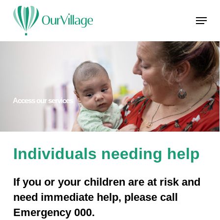
Skip
Menu
to
main
Close
content
Menu
Access our services
Individuals needing help
If you or your children are at risk and
need immediate help, please call
Emergency 000.