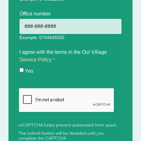
Office number
Example: 0744445555
I agree with the terms in the Our Village
Service Policy
Yes
reCAPTCHA helps prevent automated form spam.
The submit button will be disabled until you
complete the CAPTCHA.