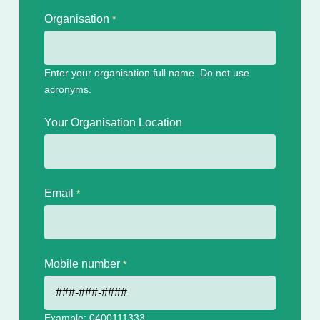
Organisation
Enter your organisation full name. Do not use
acronyms.
Your Organisation Location
Email
Mobile number
Example: 0400111333