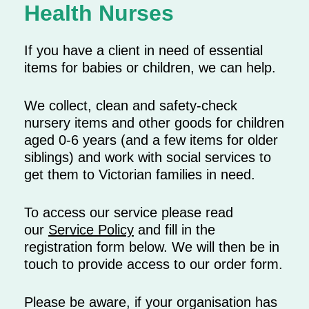
Health Nurses
If you have a client in need of essential
items for babies or children, we can help.
We collect, clean and safety-check
nursery items and other goods for children
aged 0-6 years (and a few items for older
siblings) and work with social services to
get them to Victorian families in need.
To access our service please read
our
Service Policy
and fill in the
registration form below. We will then be in
touch to provide access to our order form.
Please be aware, if your organisation has