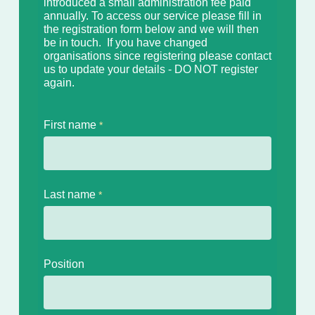
introduced a small
administration fee paid
annually. To access our service please fill in
the registration form below and we will then
be in touch. If you have
changed
organisations since registering please contact
us to update your details - DO NOT register
again.
First name
Last name
Position