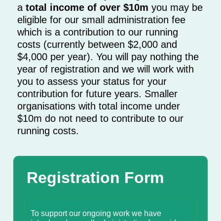
a
total income of over $10m
you may be
eligible for our small administration fee
which is a contribution to our running
costs (currently between $2,000 and
$4,000 per year). You will pay nothing the
year of registration and we will work with
you to assess your status for your
contribution for future years. Smaller
organisations with total income under
$10m do not need to contribute to our
running costs.
Registration Form
To support our ongoing work we have