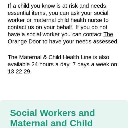
If a child you know is at risk and needs
essential items, you can ask your social
worker or maternal child health nurse to
contact us on your behalf. If you do not
have a social worker you can contact
The
Orange Door
to have your needs assessed.
The Maternal & Child Health Line is also
available 24 hours a day, 7 days a week on
13 22 29.
Social Workers and
Maternal and Child