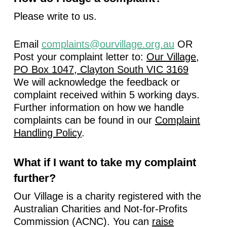
Please write to us.
Email
complaints@ourvillage.org.au
OR
Post your complaint letter to:
Our Village,
PO Box 1047, Clayton South VIC 3169
We will acknowledge the feedback or
complaint received within 5 working days.
Further information on how we handle
complaints can be found in our
Complaint
Handling Policy
.
What if I want to take my complaint
further?
Our Village is a charity registered with the
Australian Charities and Not-for-Profits
Commission (ACNC). You can
raise