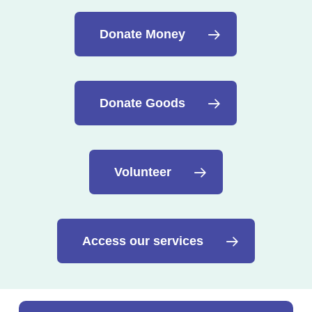
Donate Money
Donate Goods
Volunteer
Access our services