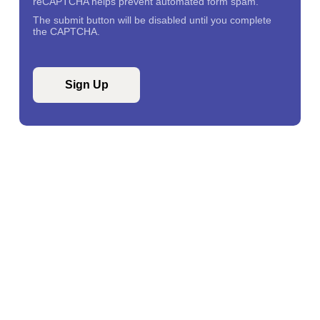
reCAPTCHA helps prevent automated form spam.
The submit button will be disabled until you complete
the CAPTCHA.