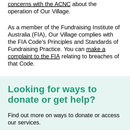
concerns with the ACNC
about the
operation of Our Village.
As a member of the Fundraising Institute of
Australia (FIA), Our Village complies with
the FIA Code’s Principles and Standards of
Fundraising Practice. You can
make a
complaint to the FIA
relating to breaches of
that Code.
Looking for ways to
donate or get help?
Find out more on ways to donate or access
our services.