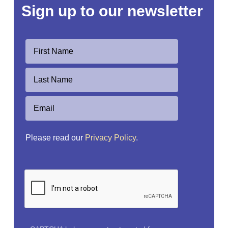
Sign up to our newsletter
Please read our
Privacy Policy
.