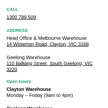
CALL
1300 789 509
ADDRESS
Head Office & Melbourne Warehouse
14 Winterton Road, Clayton, VIC 3168
Geelong Warehouse
110 Balliang Street, South Geelong, VIC
3220
Open hours
Clayton Warehouse
Monday – Friday (9am to 4pm)