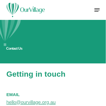
Skip
Menu
to
main
Close
content
Menu
Contact Us
Getting in touch
EMAIL
hello@ourvillage.org.au