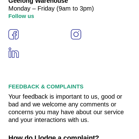
Geelong Warehouse
Monday – Friday (9am to 3pm)
Follow us
FEEDBACK & COMPLAINTS
Your feedback is important to us, good or
bad and we welcome any comments or
concerns you may have about our service
and your interactions with us.
How do I lodge a complaint?