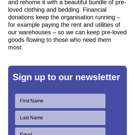
and rehome it with a beautiful bundle of pre-
loved clothing and bedding. Financial
donations keep the organisation running –
for example paying the rent and utilities of
our warehouses – so we can keep pre-loved
goods flowing to those who need them
most.
Sign up to our newsletter