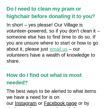
Do I need to clean my pram or
highchair before donating it to you?
In short – yes please! Our Village is
volunteer-powered, so if you don’t clean it –
someone else has to find time to do so. If
you are unsure where to start or how to go
about it, please just
email us
– our
volunteers have a wealth of knowledge to
share.
How do I find out what is most
needed?
The best ways to be alerted to what items
we have a need for is on
our
Instagram
or
Facebook page
or by