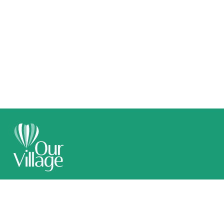
Call 1300 789 509
Email Us