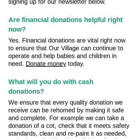
signing up for our newsletter below.
Are financial donations helpful right
now?
Yes. Financial donations are vital right now
to ensure that Our Village can continue to
operate and help babies and children in
need.
Donate money
today.
What will you do with cash
donations?
We ensure that every quality donation we
receive can be rehomed by making it safe
and complete. For example we can take a
donation of a cot, check that it meets safety
standards, clean and re-paint it as needed,