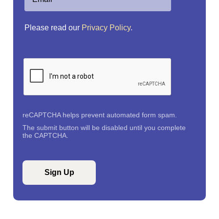
Please read our
Privacy Policy
.
reCAPTCHA helps prevent automated form spam.
The submit button will be disabled until you complete
the CAPTCHA.