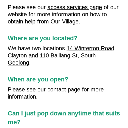
Please see our
access services page
of our
website for more information on how to
obtain help from Our Village.
Where are you located?
We have two locations
14 Winterton Road
Clayton
and
110 Balliang St, South
Geelong
.
When are you open?
Please see our
contact page
for more
information.
Can I just pop down anytime that suits
me?