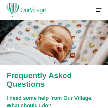
Skip
Menu
to
main
Close
content
Menu
FAQ's
Frequently Asked
Questions
I need some help from Our Village.
What should I do?