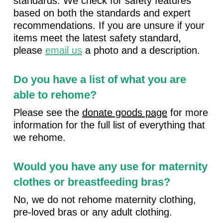
standards. We check for safety features
based on both the standards and expert
recommendations. If you are unsure if your
items meet the latest safety standard,
please
email us
a photo and a description.
Do you have a list of what you are
able to rehome?
Please see the
donate goods page
for more
information for the full list of everything that
we rehome.
Would you have any use for maternity
clothes or breastfeeding bras?
No, we do not rehome maternity clothing,
pre-loved bras or any adult clothing.