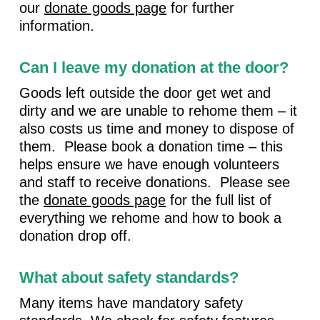
our
donate goods page
for further
information.
Can I leave my donation at the door?
Goods left outside the door get wet and
dirty and we are unable to rehome them – it
also costs us time and money to dispose of
them. Please book a donation time – this
helps ensure we have enough volunteers
and staff to receive donations. Please see
the
donate goods page
for the full list of
everything we rehome and how to book a
donation drop off.
What about safety standards?
Many items have mandatory safety