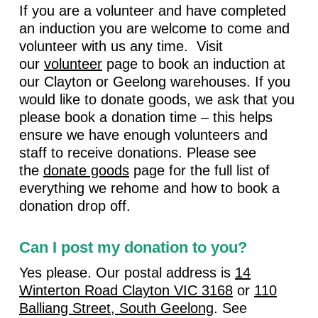
If you are a volunteer and have completed
an induction you are welcome to come and
volunteer with us any time. Visit
our
volunteer
page to book an induction at
our Clayton or Geelong warehouses. If you
would like to donate goods, we ask that you
please book a donation time – this helps
ensure we have enough volunteers and
staff to receive donations. Please see
the
donate goods
page for the full list of
everything we rehome and how to book a
donation drop off.
Can I post my donation to you?
Yes please. Our postal address is
14
Winterton Road Clayton VIC 3168
or
110
Balliang Street, South Geelong
. See