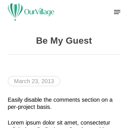
Skip
Menu
to
main
Close
content
Menu
Be My Guest
March 23, 2013
Easily disable the comments section on a
per-project basis.
Lorem ipsum dolor sit amet, consectetur