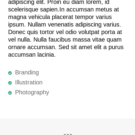
adipiscing elit. Proin eu diam lorem, id
scelerisque sapien.In accumsan metus at
magna vehicula placerat tempor varius
ipsum. Nullam venenatis adipiscing varius.
Donec quis tortor vel odio volutpat porta at
vel nulla. Nulla faucibus massa vitae quam
ornare accumsan. Sed sit amet elit a purus
accumsan lacinia.
Branding
Illustration
Photography