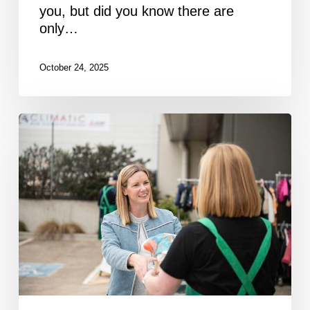
you, but did you know there are
only…
October 24, 2025
Newsletter
September
2025