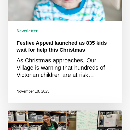
help
this
Christmas
Newsletter
Festive Appeal launched as 835 kids
wait for help this Christmas
As Christmas approaches, Our
Village is warning that hundreds of
Victorian children are at risk…
November 18, 2025
Newsletter
October
2025