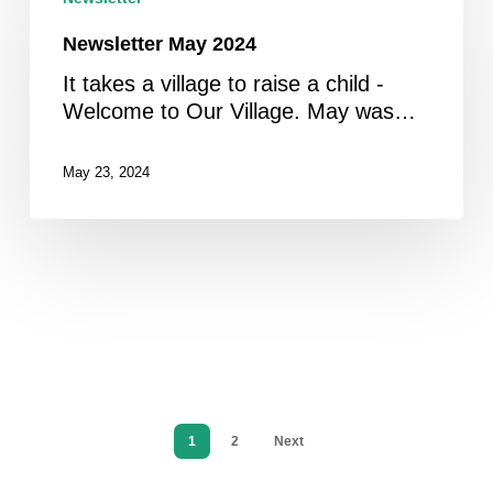
2024
Newsletter May 2024
It takes a village to raise a child -
Welcome to Our Village. May was…
May 23, 2024
1
2
Next