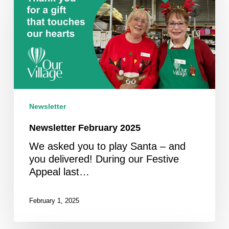
2025
Newsletter
Newsletter February 2025
We asked you to play Santa – and
you delivered! During our Festive
Appeal last…
February 1, 2025