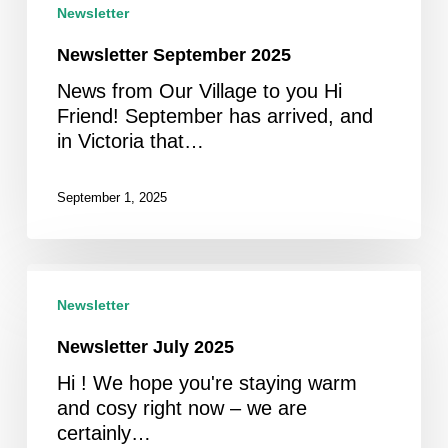
Newsletter
Newsletter September 2025
News from Our Village to you Hi
Friend! September has arrived, and
in Victoria that…
September 1, 2025
Newsletter
July
Newsletter
2025
Newsletter July 2025
Hi ! We hope you're staying warm
and cosy right now – we are
certainly…