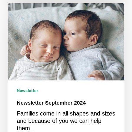
Newsletter
September
2024
Newsletter
Newsletter September 2024
Families come in all shapes and sizes
and because of you we can help
them…