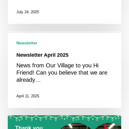
July 24, 2025
Newsletter
April
Newsletter
2025
Newsletter April 2025
News from Our Village to you Hi
Friend! Can you believe that we are
already…
April 11, 2025
Newsletter
February