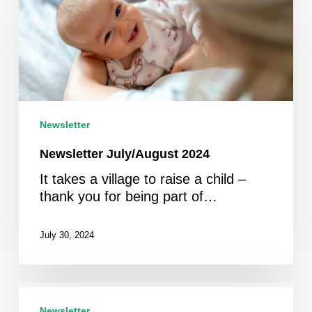
2024
Newsletter
Newsletter July/August 2024
It takes a village to raise a child –
thank you for being part of…
July 30, 2024
Newsletter
May
Newsletter