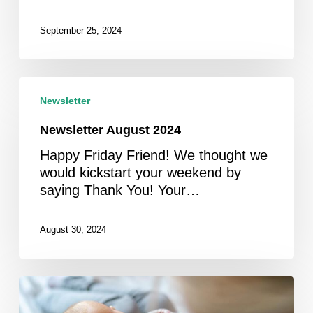
September 25, 2024
Newsletter
August
Newsletter
2024
Newsletter August 2024
Happy Friday Friend! We thought we
would kickstart your weekend by
saying Thank You! Your…
August 30, 2024
Newsletter
July/August