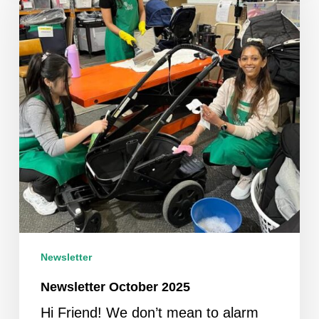
Newsletter
Newsletter October 2025
Hi Friend! We don’t mean to alarm