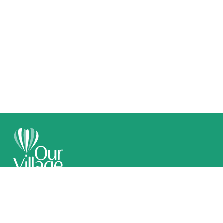
Call 1300 789 509
Email Us