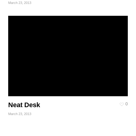
March 23, 2013
Neat Desk
0
March 23, 2013