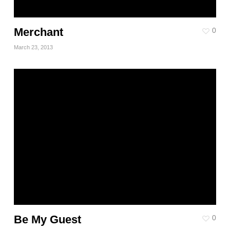
Merchant
0
March 23, 2013
Be My Guest
0